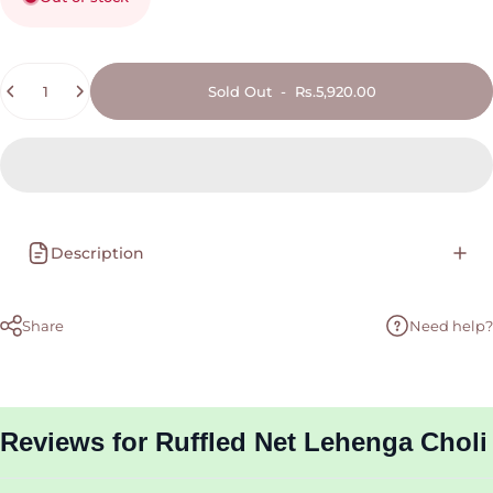
Quantity
Sold Out
-
Rs.5,920.00
Description
Share
Need help?