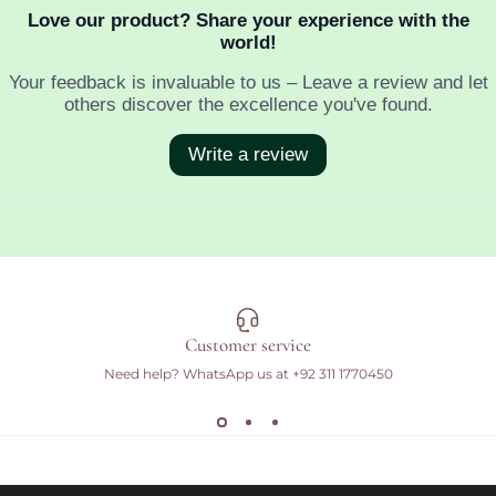
Customer service
Need help? WhatsApp us at
+92 311 1770450