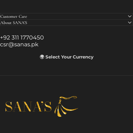
Customer Care
About SANA'S
+92 311 1770450
csr@sanas.pk
🌍 Select Your Currency
SANA'S