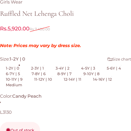
Girls Wear
Ruffled
Net
Lehenga
Choli
Sale price
Regular price
Rs.5,920.00
Rs.7,400.00
Note: Prices may vary by dress size.
Size
Size:
1-2Y | 0
Size chart
1-2Y | 0
2-3Y | 1
3-4Y | 2
4-5Y | 3
5-6Y | 4
6-7Y | 5
7-8Y | 6
8-9Y | 7
9-10Y | 8
10-11Y | 9
11-12Y | 10
12-14Y | 11
14-16Y | 12
Medium
Color
Color:
Candy Peach
Candy Peach
L3130
Out of stock