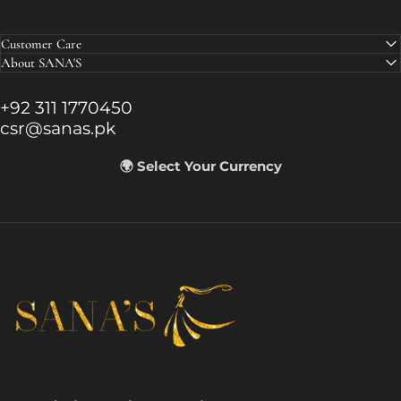
Customer Care
About SANA'S
+92 311 1770450
csr@sanas.pk
🌍 Select Your Currency
SANA'S