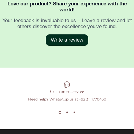
Customer service
Need help? WhatsApp us at
+92 311 1770450