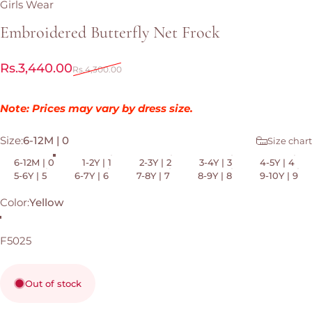
Girls Wear
Embroidered
Butterfly
Net
Frock
Sale price
Regular price
Rs.3,440.00
Rs.4,300.00
Note: Prices may vary by dress size.
Size
Size:
6-12M | 0
Size chart
6-12M | 0
1-2Y | 1
2-3Y | 2
3-4Y | 3
4-5Y | 4
5-6Y | 5
6-7Y | 6
7-8Y | 7
8-9Y | 8
9-10Y | 9
Color
Color:
Yellow
Yellow
F5025
Out of stock