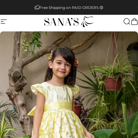
Skip to content
Pause slideshow
Free Shipping on PAID ORDERS 😍
Site navigation
SANA'S
Sear
C