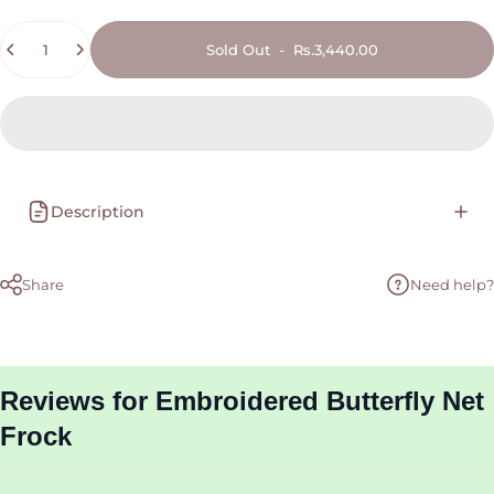
Quantity
Sold Out
-
Rs.3,440.00
Description
Share
Need help?