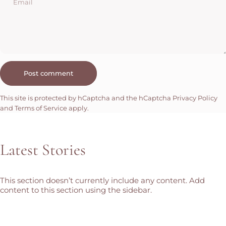
Email
Message
Post comment
This site is protected by hCaptcha and the hCaptcha
Privacy Policy
and
Terms of Service
apply.
Latest
Stories
This section doesn’t currently include any content. Add
content to this section using the sidebar.