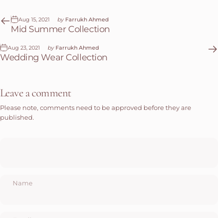
Aug 15, 2021
by
Farrukh Ahmed
Mid Summer Collection
Aug 23, 2021
by
Farrukh Ahmed
Wedding Wear Collection
Leave a comment
Please note, comments need to be approved before they are
published.
Name