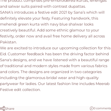
The product comprises pre-embroidered kurtas, lehengas
and salwar suits paired with contrast dupattas.
SANA’s introduces a festive edit 2021 by Sana’s which will
definitely elevate your festy. Featuring handwork, this
mehendi green kurta with navy blue shalwar looks
creatively beautiful. Add some ethnic glamour to your
festivity, order now and avail free home delivery all across
Pakistan.
We are excited to introduce our upcoming collection for this
Eid. Customer feedback has been the driving factor behind
Sana's designs, and we have listened with a beautiful range
of traditional and modern styles made from various fabrics
and colors. The designs are organized in two categories
including the glamorous bridal wear and high-quality
partywear for ladies. Our latest fashion line includes Meerab
Festive edit collection.
Share
0 comments