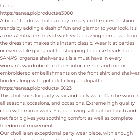
fabric.
https://sanas.pk/products/s3080
Meerab
Festive
Collection
A beautiful dress that is ready to stay on the latest fashion
trends by adding a dash of fun and glamor to your look. It's
a mix of intricate thread work with dazzling mirror work on
Aug 15, 2021
by
Farrukh Ahmed
the dress that makes this instant classic. Wear it at parties
or even while going out for shopping to make heads turn.
SANA'S organza shalwar suit is a must have in every
woman's wardrobe it features intricate zari and mirror
embroidered embellishments on the front shirt and shalwar
border along with gota detailing on dupatta.
https://sanas.pk/products/l3023
This choli suits for party wear and daily wear. Can be worn in
all seasons, occasions, and occasions. Extreme high quality
choli with mirror work. Fabric having soft cotton touch and
net fabric gives you soothing comfort as well as complete
freedom of movement.
Our choli is an exceptional party wear piece, with enough