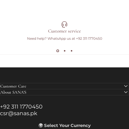
Customer service
Need help? WhatsApp us at
+92 311 1770450
Customer Care
About SANA'S
+92 311 1770450
csr@sanas.pk
🌍 Select Your Currency