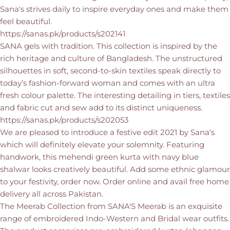
Sana's strives daily to inspire everyday ones and make them
feel beautiful.
https://sanas.pk/products/s202141
SANA gels with tradition. This collection is inspired by the
rich heritage and culture of Bangladesh. The unstructured
silhouettes in soft, second-to-skin textiles speak directly to
today’s fashion-forward woman and comes with an ultra
fresh colour palette. The interesting detailing in tiers, textiles
and fabric cut and sew add to its distinct uniqueness.
https://sanas.pk/products/s202053
We are pleased to introduce a festive edit 2021 by Sana's
which will definitely elevate your solemnity. Featuring
handwork, this mehendi green kurta with navy blue
shalwar looks creatively beautiful. Add some ethnic glamour
to your festivity, order now. Order online and avail free home
delivery all across Pakistan.
The Meerab Collection from SANA'S Meerab is an exquisite
range of embroidered Indo-Western and Bridal wear outfits.