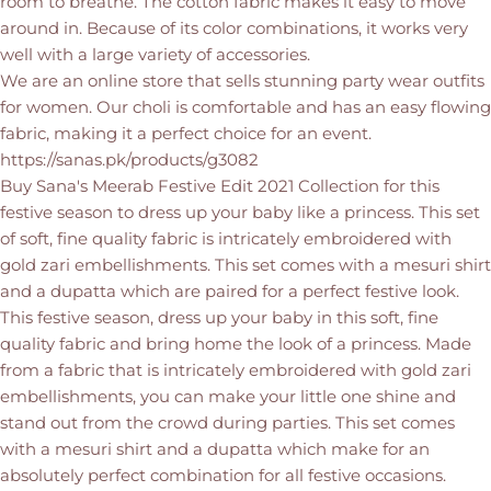
room to breathe. The cotton fabric makes it easy to move
around in. Because of its color combinations, it works very
well with a large variety of accessories.
We are an online store that sells stunning party wear outfits
for women. Our choli is comfortable and has an easy flowing
fabric, making it a perfect choice for an event.
https://sanas.pk/products/g3082
Buy Sana's Meerab Festive Edit 2021 Collection for this
festive season to dress up your baby like a princess. This set
of soft, fine quality fabric is intricately embroidered with
gold zari embellishments. This set comes with a mesuri shirt
and a dupatta which are paired for a perfect festive look.
This festive season, dress up your baby in this soft, fine
quality fabric and bring home the look of a princess. Made
from a fabric that is intricately embroidered with gold zari
embellishments, you can make your little one shine and
stand out from the crowd during parties. This set comes
with a mesuri shirt and a dupatta which make for an
absolutely perfect combination for all festive occasions.