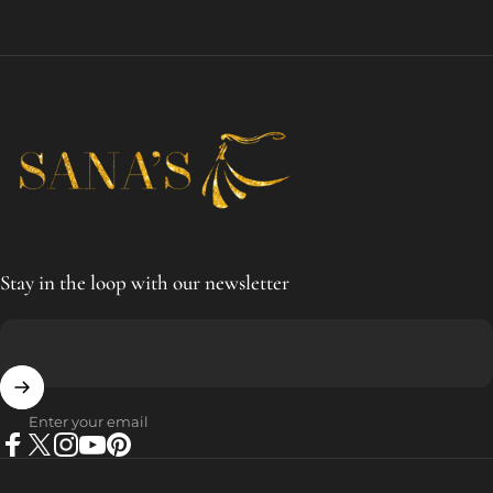
SANA'S
Stay in the loop with our newsletter
Enter your email
Facebook
X (Twitter)
Instagram
YouTube
Pinterest