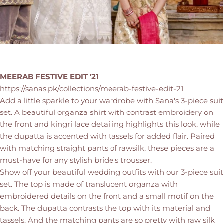
MEERAB FESTIVE EDIT '21
https://sanas.pk/collections/meerab-festive-edit-21
Add a little sparkle to your wardrobe with Sana's 3-piece suit
set. A beautiful organza shirt with contrast embroidery on
the front and kingri lace detailing highlights this look, while
the dupatta is accented with tassels for added flair. Paired
with matching straight pants of rawsilk, these pieces are a
must-have for any stylish bride's trousser.
Show off your beautiful wedding outfits with our 3-piece suit
set. The top is made of translucent organza with
embroidered details on the front and a small motif on the
back. The dupatta contrasts the top with its material and
tassels. And the matching pants are so pretty with raw silk