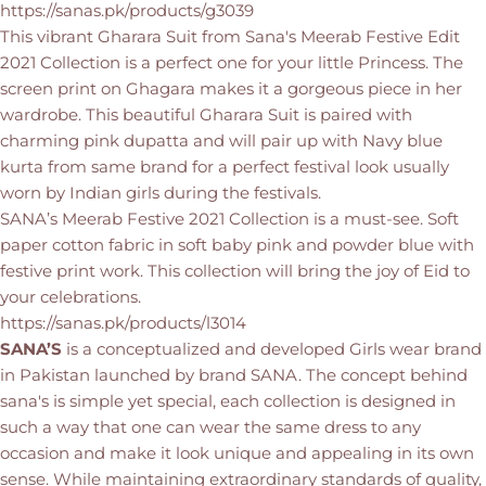
https://sanas.pk/products/g3039
This vibrant Gharara Suit from Sana's Meerab Festive Edit
2021 Collection is a perfect one for your little Princess. The
screen print on Ghagara makes it a gorgeous piece in her
wardrobe. This beautiful Gharara Suit is paired with
charming pink dupatta and will pair up with Navy blue
kurta from same brand for a perfect festival look usually
worn by Indian girls during the festivals.
SANA’s Meerab Festive 2021 Collection is a must-see. Soft
paper cotton fabric in soft baby pink and powder blue with
festive print work. This collection will bring the joy of Eid to
your celebrations.
https://sanas.pk/products/l3014
SANA’S
is a conceptualized and developed Girls wear brand
in Pakistan launched by brand SANA. The concept behind
sana's is simple yet special, each collection is designed in
such a way that one can wear the same dress to any
occasion and make it look unique and appealing in its own
sense. While maintaining extraordinary standards of quality,