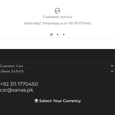
Customer service
Need help? WhatsApp us at
+92 311 1770450
Customer Care
About SANA'S
+92 311 1770450
csr@sanas.pk
🌍 Select Your Currency