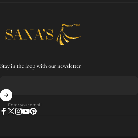
SANA'S
Stay in the loop with our newsletter
Enter your email
Facebook
X (Twitter)
Instagram
YouTube
Pinterest
© 2026 SANA'S.
Powered by Shopify