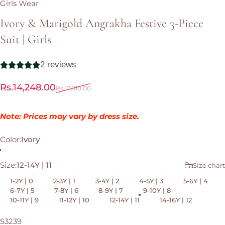
Girls Wear
Ivory
&
Marigold
Angrakha
Festive
3-Piece
Suit
|
Girls
Sale price
Regular price
Rs.14,248.00
Rs.17,810.00
Note: Prices may vary by dress size.
Color
Color:
Ivory
Ivory
Size
Size:
12-14Y | 11
Size chart
1-2Y | 0
2-3Y | 1
3-4Y | 2
4-5Y | 3
5-6Y | 4
6-7Y | 5
7-8Y | 6
8-9Y | 7
9-10Y | 8
10-11Y | 9
11-12Y | 10
12-14Y | 11
14-16Y | 12
S3239