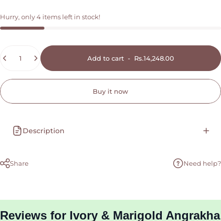
Hurry, only 4 items left in stock!
Quantity
Add to cart
-
Rs.14,248.00
Buy it now
Description
Share
Need help?