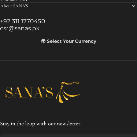
About SANA'S
+92 311 1770450
csr@sanas.pk
🌍 Select Your Currency
SANA'S
Stay in the loop with our newsletter