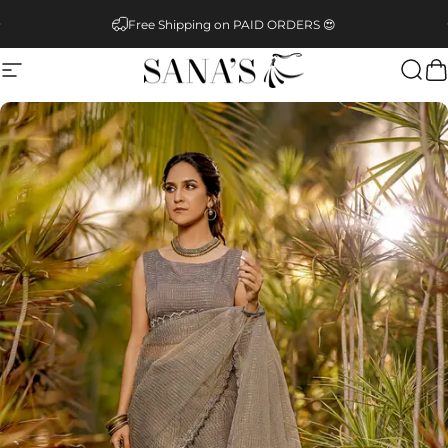
Skip to content
Pause slideshow
Free Shipping on PAID ORDERS 😍
Site navigation
SANA'S
Sear
C