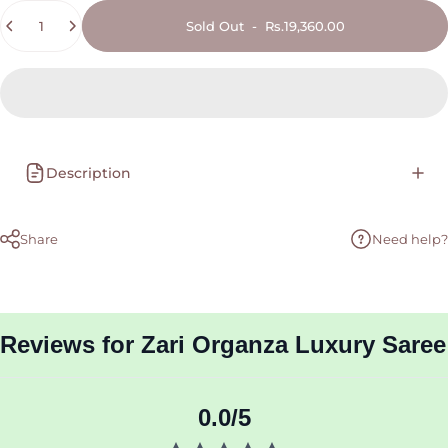
Quantity
Sold Out
-
Rs.19,360.00
Description
Share
Need help?