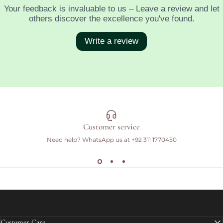
Customer service
Need help? WhatsApp us at
+92 311 1770450
Customer Care