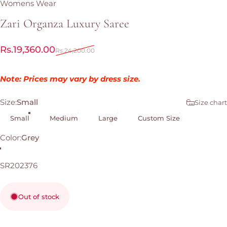
Womens Wear
Zari
Organza
Luxury
Saree
Sale price
Regular price
Rs.19,360.00
Rs.24,200.00
Note: Prices may vary by dress size.
Size
Size:
Small
Size chart
Small
Medium
Large
Custom Size
Color
Color:
Grey
Grey
SR202376
Out of stock