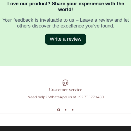
Customer service
Need help? WhatsApp us at
+92 311 1770450