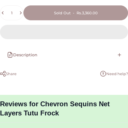
Quantity
Sold Out
-
Rs.3,360.00
Description
Share
Need help?