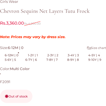
Girls Wear
Chevron
Sequins
Net
Layers
Tutu
Frock
Sale price
Regular price
Rs.3,360.00
Rs.4,200.00
Note: Prices may vary by dress size.
Size
Size:
6-12M | 0
Size chart
6-12M | 0
1-2Y | 1
2-3Y | 2
3-4Y | 3
4-5Y | 4
5-6Y | 5
6-7Y | 6
7-8Y | 7
8-9Y | 8
9-10Y | 9
Color
Color:
Multi Color
Multi Color
F2091
Out of stock