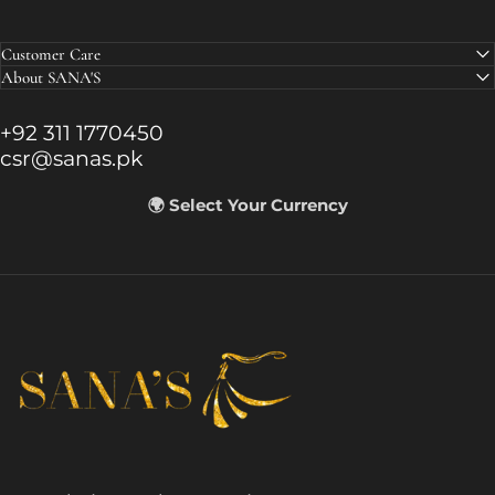
Customer Care
About SANA'S
+92 311 1770450
csr@sanas.pk
🌍 Select Your Currency
SANA'S