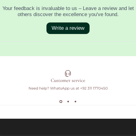
Customer service
Need help? WhatsApp us at
+92 311 1770450