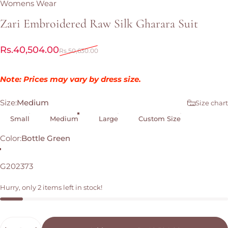
Womens Wear
Zari
Embroidered
Raw
Silk
Gharara
Suit
Sale price
Regular price
Rs.40,504.00
Rs.50,630.00
Note: Prices may vary by dress size.
Size
Size:
Medium
Size chart
Small
Medium
Large
Custom Size
Color
Color:
Bottle Green
Bottle Green
G202373
Hurry, only 2 items left in stock!
Quantity