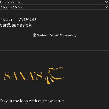
Customer Care
About SANA'S
+92 311 1770450
csr@sanas.pk
🌍 Select Your Currency
SANA'S
Stay in the loop with our newsletter