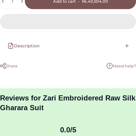
Add to cart
-
Rs.40,504.00
Description
Share
Need help?